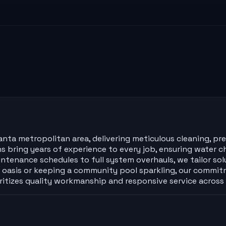
a metropolitan area, delivering meticulous cleaning, preci
ans bring years of experience to every job, ensuring wate
intenance schedules to full system overhauls, we tailor so
asis or keeping a community pool sparkling, our commitme
ioritizes quality workmanship and responsive service acros