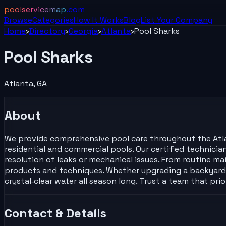
poolservicemap
.com
Browse
Categories
How It Works
Blog
List Your
Company
Home
›
Directory
›
Georgia
›
Atlanta
›
Pool Sharks
Pool Sharks
Atlanta
,
GA
About
We provide comprehensive pool care throughout the Atlant
residential and commercial pools. Our certified technici
resolution of leaks or mechanical issues. From routine ma
products and techniques. Whether upgrading a backyard o
crystal‑clear water all season long. Trust a team that pr
Contact & Details