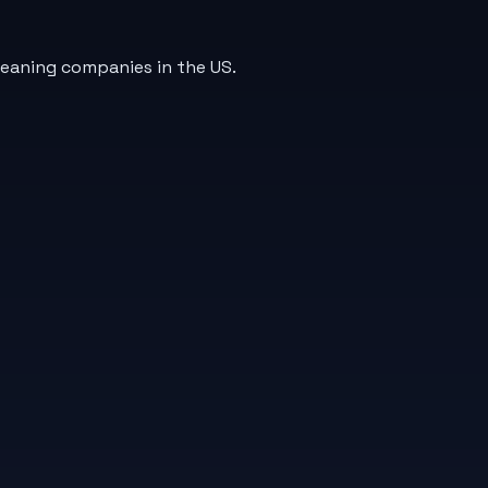
leaning companies in the US.