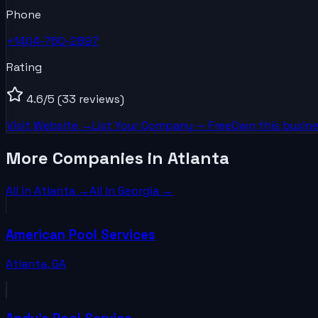
Phone
+1404-760-2897
Rating
4.6
/5
(33 reviews)
Visit Website →
List Your
Company
— Free
Own this busine
More Companies in Atlanta
All in
Atlanta
→
All in
Georgia
→
American Pool Services
Atlanta
,
GA