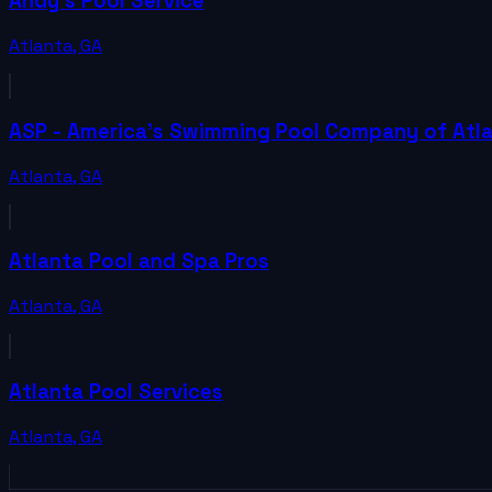
Andy's Pool Service
Atlanta
,
GA
ASP - America's Swimming Pool Company of Atl
Atlanta
,
GA
Atlanta Pool and Spa Pros
Atlanta
,
GA
Atlanta Pool Services
Atlanta
,
GA