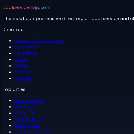
poolservicemap.com
The most comprehensive directory of pool service and c
Directory
Browse All
Companies
Categories
California
Texas
Florida
New York
Georgia
Top Cities
San Diego, CA
Austin, TX
Miami, FL
Las Vegas, NV
Atlanta, GA
Los Angeles, CA