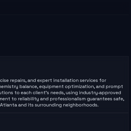
se repairs, and expert installation services for
r chemistry balance, equipment optimization, and prompt
lutions to each client’s needs, using industry‑approved
nt to reliability and professionalism guarantees safe,
s Atlanta and its surrounding neighborhoods.