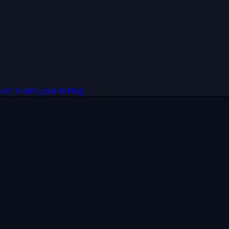
ss? Claim your listing →