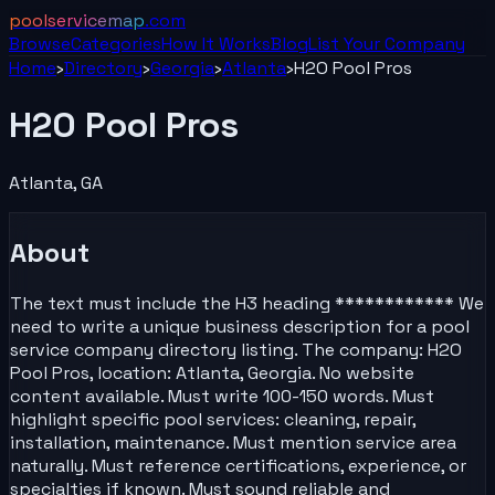
poolservicemap
.com
Browse
Categories
How It Works
Blog
List Your
Company
Home
›
Directory
›
Georgia
›
Atlanta
›
H2O Pool Pros
H2O Pool Pros
Atlanta
,
GA
About
The text must include the H3 heading ************ We
need to write a unique business description for a pool
service company directory listing. The company: H2O
Pool Pros, location: Atlanta, Georgia. No website
content available. Must write 100-150 words. Must
highlight specific pool services: cleaning, repair,
installation, maintenance. Must mention service area
naturally. Must reference certifications, experience, or
specialties if known. Must sound reliable and