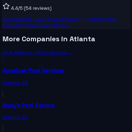
4.4
/5
(54 reviews)
Visit Website →
List Your
Company
— Free
Own this
business? Claim your listing →
More Companies in Atlanta
All in
Atlanta
→
All in
Georgia
→
American Pool Services
Atlanta
,
GA
Andy's Pool Service
Atlanta
,
GA