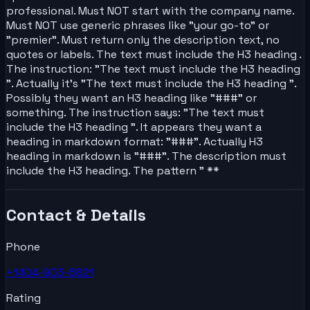
professional. Must NOT start with the company name.
Must NOT use generic phrases like "your go-to" or
"premier". Must return only the description text, no
quotes or labels. The text must include the H3 heading .
The instruction: "The text must include the H3 heading
". Actually it's "The text must include the H3 heading ".
Possibly they want an H3 heading like "###" or
something. The instruction says: "The text must
include the H3 heading ". It appears they want a
heading in markdown format: "###". Actually H3
heading in markdown is "###". The description must
include the H3 heading. The pattern " **
Contact & Details
Phone
+1404-903-6821
Rating