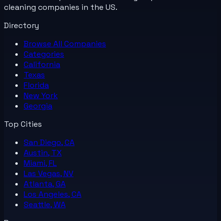
cleaning companies in the US.
Directory
Browse All
Companies
Categories
California
Texas
Florida
New York
Georgia
Top Cities
San Diego, CA
Austin, TX
Miami, FL
Las Vegas, NV
Atlanta, GA
Los Angeles, CA
Seattle, WA