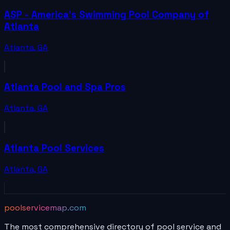
ASP - America's Swimming Pool Company of
Atlanta
Atlanta
,
GA
Atlanta Pool and Spa Pros
Atlanta
,
GA
Atlanta Pool Services
Atlanta
,
GA
poolservicemap.com
The most comprehensive directory of pool service and