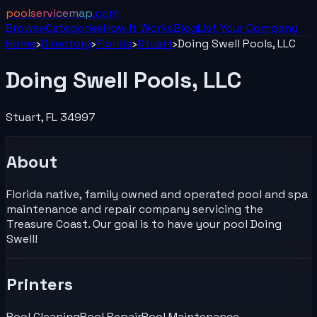
poolservicemap
.com
Browse
Categories
How It Works
Blog
List Your
Company
Home
›
Directory
›
Florida
›
Stuart
›
Doing Swell Pools, LLC
Doing Swell Pools, LLC
Stuart
,
FL
34997
About
Florida native, family owned and operated pool and spa
maintenance and repair company servicing the
Treasure Coast. Our goal is to have your pool Doing
Swell!
Printers
Pool Cleaning
Pool Repair
Pool Maintenance