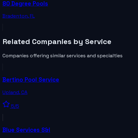
80 Degree Pools
Bradenton
,
FL
Related
Companies
by Service
Companies
offering similar services and specialties
Bertino Pool Service
Upland
,
CA
5
/5
Blue Services S&I