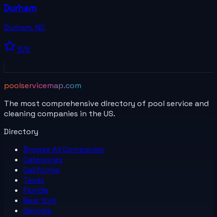
Durham
Durham
,
NC
5
/5
poolservicemap.com
The most comprehensive directory of pool service and
cleaning companies in the US.
Directory
Browse All
Companies
Categories
California
Texas
Florida
New York
Georgia