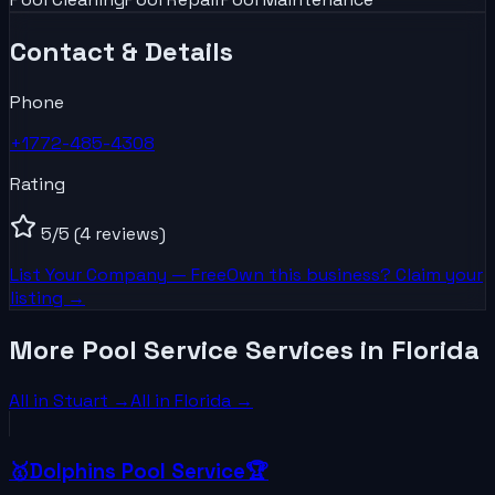
Contact & Details
Phone
+1772-485-4308
Rating
5
/5
(4 reviews)
List Your
Company
— Free
Own this business? Claim your
listing →
More Pool Service Services in Florida
All in
Stuart
→
All in
Florida
→
🥇Dolphins Pool Service🏆