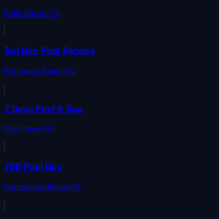
Palm Harbor
,
FL
3rd Gen Pool Service
Pompano Beach
,
FL
7 Days Pool & Spa
Kissimmee
,
FL
786 Pool Guy
Sunny Isles Beach
,
FL