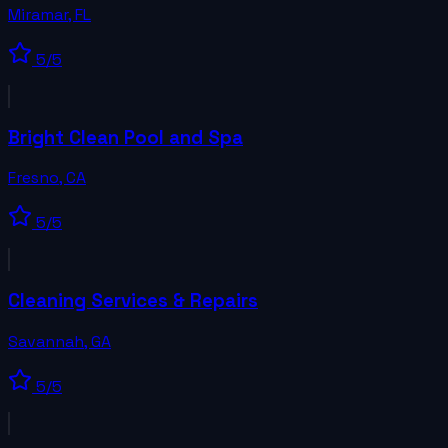
Miramar
,
FL
5
/5
Bright Clean Pool and Spa
Fresno
,
CA
5
/5
Cleaning Services & Repairs
Savannah
,
GA
5
/5